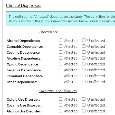
Clinical Diagnoses
The definition of "Affected" depends on the study. The definition for the primary phenotype of ea
study is sh
Dependence
Affected
Unaffected
Alcohol Dependence:
Affected
Unaffected
Cannabis Dependence:
Affected
Unaffected
Cocaine Dependence:
Affected
Unaffected
Nicotine Dependence:
Affected
Unaffected
Opioid Dependence:
Affected
Unaffected
Sedative Dependence:
Affected
Unaffected
Stimulant Dependence:
Affected
Unaffected
Other Dependence:
Substance Use Disorders
Affected
Unaffected
Opioid Use Disorder:
Affected
Unaffected
Cocaine Use Disorder:
Affected
Unaffected
Alcohol Use Disorder: