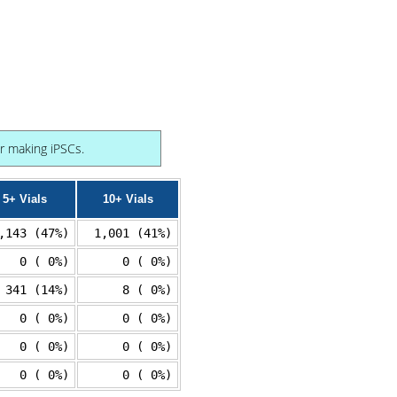
or making iPSCs.
5+ Vials
10+ Vials
,143 (47%)
1,001 (41%)
0 ( 0%)
0 ( 0%)
341 (14%)
8 ( 0%)
0 ( 0%)
0 ( 0%)
0 ( 0%)
0 ( 0%)
0 ( 0%)
0 ( 0%)