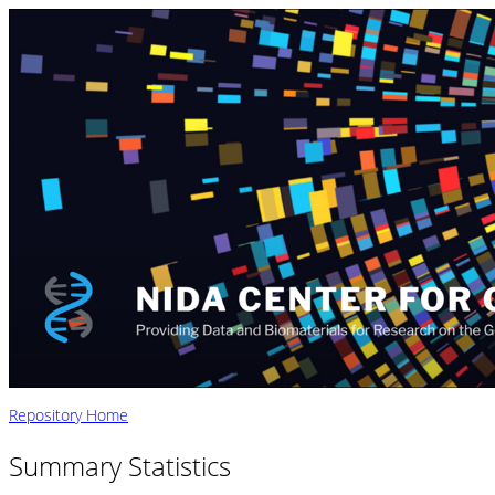
Repository Home
Summary Statistics