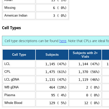
13 ( 1%)
Missing
6 ( 0%)
American Indian
3 ( 0%)
Cell Types
Cell type descriptions can be found
here
. Note that CPLs are ideal f
Subjects with 2+
Cell Type
Subjects
Vials
LCL
1,145 (47%)
1,144 (47%)
1
CPL
1,475 (61%)
1,370 (56%)
LCL gDNA
1,131 (47%)
1,119 (46%)
WB gDNA
464 (19%)
2 ( 0%)
Plasma
95 ( 4%)
0 ( 0%)
Whole Blood
129 ( 5%)
12 ( 0%)