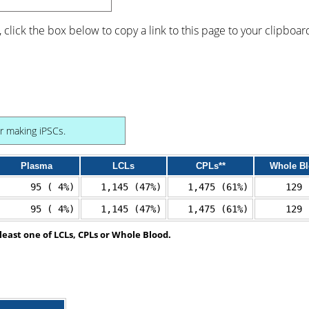
, click the box below to copy a link to this page to your clipboar
or making iPSCs.
Plasma
LCLs
CPLs**
Whole B
95 ( 4%)
1,145 (47%)
1,475 (61%)
129 
95 ( 4%)
1,145 (47%)
1,475 (61%)
129 
least one of LCLs, CPLs or Whole Blood.