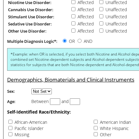
Affected
Unaffected
Nicotine Use Disorder:
Affected
Unaffected
Cannabis Use Disorder:
Affected
Unaffected
Stimulant Use Disorder:
Affected
Unaffected
Sedative Use Disorder:
Affected
Unaffected
Other Use Disorder:
OR
AND
Multiple Diagnosis Logic*:
*Example: when OR is selected, if you select both Nicotine and Alcohol dependence you get statist
combined set Nicotine-dependent subjects and Alcohol-dependent subjects. When AND is selected, you g
statistics for subjects that are both Nicotine-dependent and Al
Demographics, Biomaterials and Clinical Instruments
Sex:
Between
and
Age:
Self-Identified Race/Ethnicity:
African-American
American Indian
Pacific Islander
White Hispanic
Missing
Other