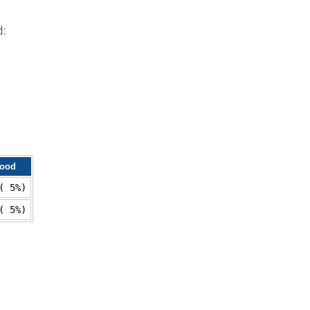
d:
lood
( 5%)
( 5%)