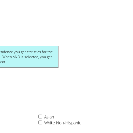
ics for the
et
cohol-dependent.
Asian
White Non-Hispanic