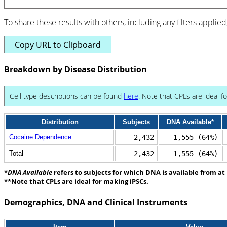
To share these results with others, including any filters applied
Copy URL to Clipboard
Breakdown by Disease Distribution
Cell type descriptions can be found
here
. Note that CPLs are ideal f
Distribution
Subjects
DNA Available*
Cocaine Dependence
2,432
1,555 (64%)
Total
2,432
1,555 (64%)
*
DNA Available
refers to subjects for which DNA is available from at 
**Note that CPLs are ideal for making iPSCs.
Demographics, DNA and Clinical Instruments