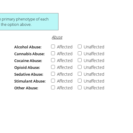
ch
own in the study breakdown section below unless hidden via the option above.
Abuse
Affected
Unaffected
Alcohol Abuse:
Affected
Unaffected
Cannabis Abuse:
Affected
Unaffected
Cocaine Abuse:
Affected
Unaffected
Opioid Abuse:
Affected
Unaffected
Sedative Abuse:
Affected
Unaffected
Stimulant Abuse:
Affected
Unaffected
Other Abuse: