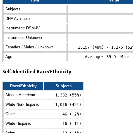
Item
Value
Subjects
DNA Available
Instrument: DSM-IV
Instrument: Unknown
Females / Males / Unknown
1,157 (48%) / 1,275 (52
Age
Average: 39.9, Min: 
Self-Identified Race/Ethnicity
Race/Ethnicity
Subjects
African-American
1,332 (55%)
White Non-Hispanic
1,016 (42%)
Other
46 ( 2%)
White Hispanic
16 ( 1%)
Asian