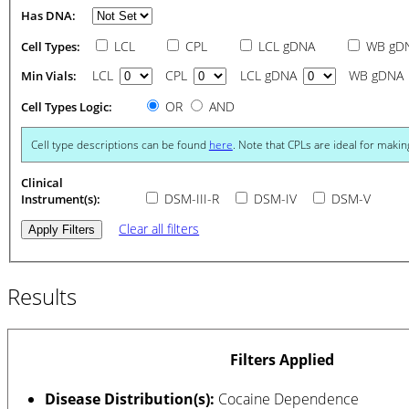
Has DNA:
LCL
CPL
LCL gDNA
WB gD
Cell Types:
LCL
CPL
LCL gDNA
WB gDNA
Min Vials:
OR
AND
Cell Types Logic:
Cell type descriptions can be found
here
. Note that CPLs are ideal for makin
Clinical
DSM-III-R
DSM-IV
DSM-V
Instrument(s):
Clear all filters
Results
Filters Applied
Disease Distribution(s):
Cocaine Dependence