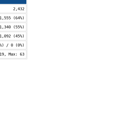
2,432
1,555 (64%)
1,340 (55%)
1,092 (45%)
%) / 0 (0%)
19, Max: 63