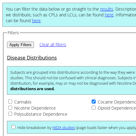
You can filter the data below or go straight to the
results
. Descriptio
we distribute, such as CPLs and LCLs, can be found
here
. Informati
can be found
here
.
Filters
Clear all filters
Disease Distributions
Subjects are grouped into distributions according to the way they were ascertained for their respective
studies. This should not be confused with clinical diagnoses. Subjects in the Nicotine Dependence
distribution, for example, may or may
distributions are used.
Cannabis
Cocaine Dependen
Nicotine Dependence
Opioid Dependence
Polysubstance Dependence
Hide breakdown by
NIDA studies
(page loads faster when you apply 