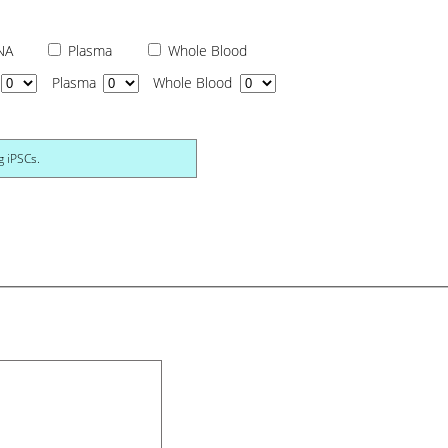
NA
Plasma
Whole Blood
Plasma
Whole Blood
g iPSCs.