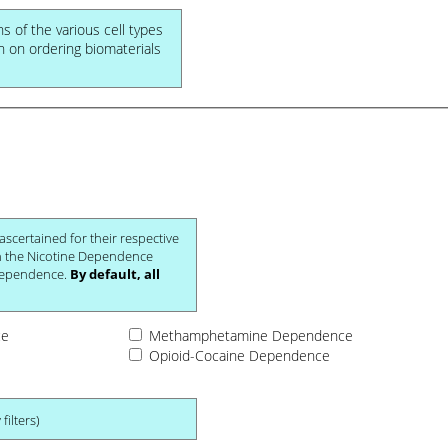
ns of the various cell types
on on ordering biomaterials
 not be diagnosed with Nicotine Dependence.
By default, all
ce
Methamphetamine Dependence
Opioid-Cocaine Dependence
filters)